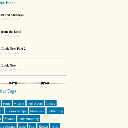
nt Posts
an and Monkeys
y, 05 May 2019
 from the Dead
y, 27 May 2018
t Look Now Part 2
ay, 02 May 2017
t Look Now
day, 18 March 2017
lar Tags
rome
writers
berlusconi
france
er
chemotherapy
Mombasa
publishing
i
Shanzu
understanding
ate change
hope
lyon
Kenya
ostia