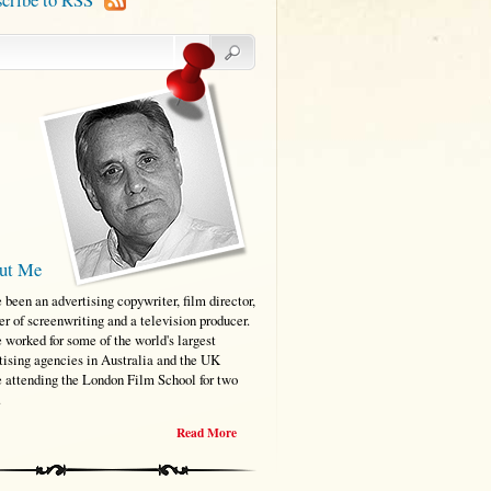
ut Me
e been an advertising copywriter, film director,
er of screenwriting and a television producer.
e worked for some of the world's largest
tising agencies in Australia and the UK
e attending the London Film School for two
.
Read More