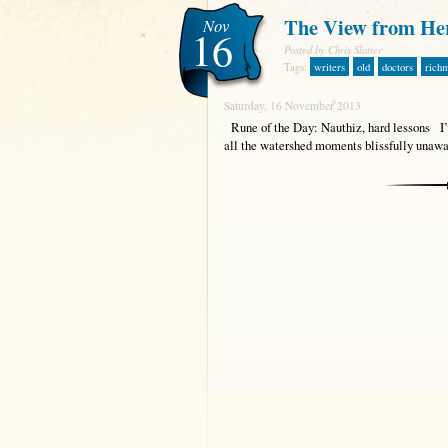
The View from He
Nov
16
Posted by Chris Slatter
Tags:
writers
old
doctors
rich
Saturday, 16 November 2013
Rune of the Day: Nauthiz, hard lessons I’ve
all the watershed moments blissfully unawa