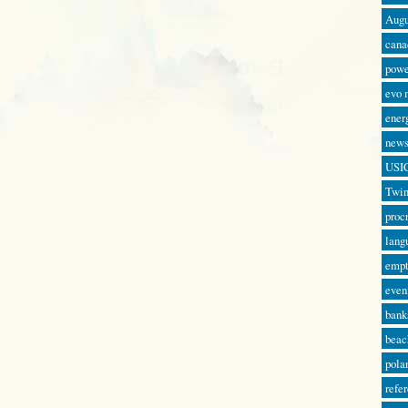
Augu
cana
powe
evo 
ener
news
USI
Twin
proc
lang
empt
even
bank
beac
pola
refe