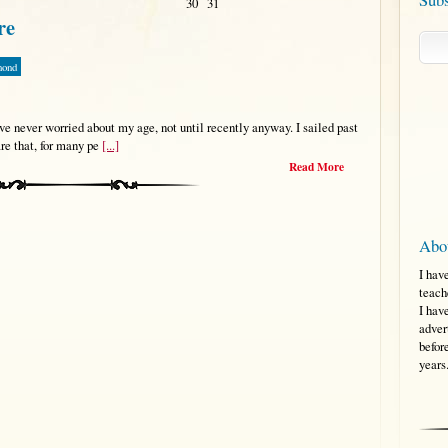
30
31
re
mond
 never worried about my age, not until recently anyway. I sailed past
re that, for many pe
[...]
Read More
Abo
I hav
teach
I hav
adver
befor
years