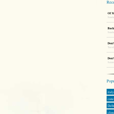
Rece
Of M
Sunda
Back
Sunda
Don'
Tuesd
Don'
Satur
Popu
italy
canc
Delh
clim