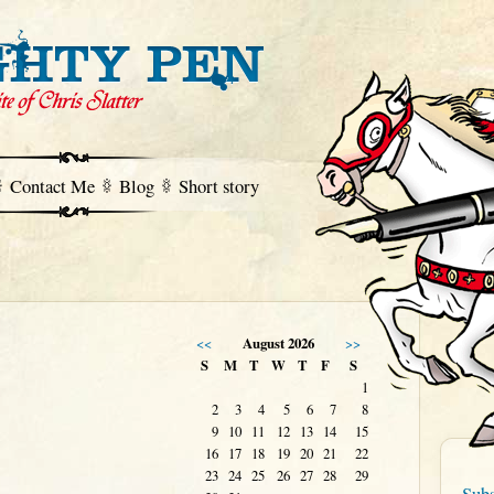
Contact Me
Blog
Short story
<<
August 2026
>>
S
M
T
W
T
F
S
1
2
3
4
5
6
7
8
9
10
11
12
13
14
15
16
17
18
19
20
21
22
23
24
25
26
27
28
29
Subs