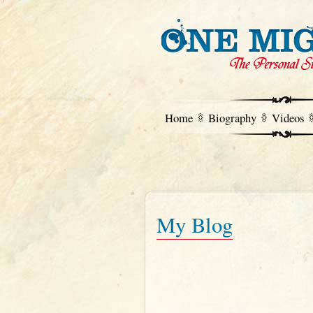
Home
Biography
Videos
My Blog