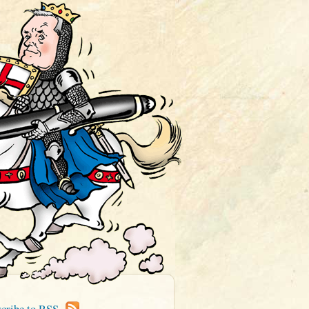
cribe to RSS