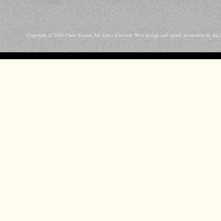
Copyright © 2026 Chris Slatter. All rights reserved.
Web design and online promotion by Alc