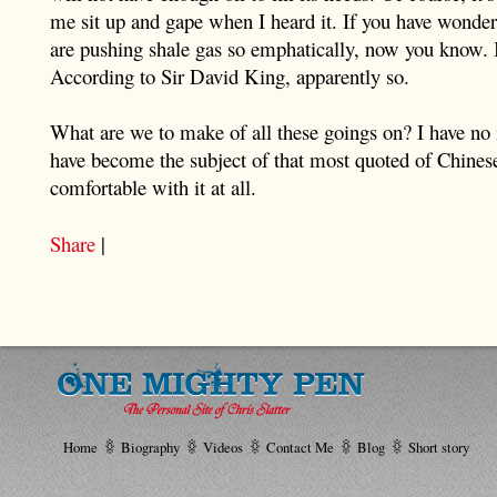
me sit up and gape when I heard it. If you have wond
are pushing shale gas so emphatically, now you know. 
According to Sir David King, apparently so.
What are we to make of all these goings on? I have no id
have become the subject of that most quoted of Chines
comfortable with it at all.
Share
|
Home
Biography
Videos
Contact Me
Blog
Short story