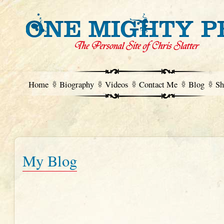
Home
Biography
Videos
Contact Me
Blog
Sh
My Blog