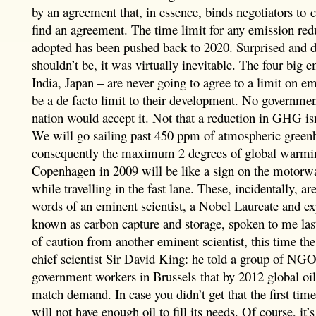
by an agreement that, in essence, binds negotiators to 
find an agreement. The time limit for any emission red
adopted has been pushed back to 2020. Surprised and 
shouldn’t be, it was virtually inevitable. The four big 
India, Japan – are never going to agree to a limit on e
be a de facto limit to their development. No government
nation would accept it. Not that a reduction in GHG isn’
We will go sailing past 450 ppm of atmospheric green
consequently the maximum 2 degrees of global warmin
Copenhagen in 2009 will be like a sign on the motorwa
while travelling in the fast lane. These, incidentally, a
words of an eminent scientist, a Nobel Laureate and ex
known as carbon capture and storage, spoken to me las
of caution from another eminent scientist, this time t
chief scientist Sir David King: he told a group of NGO 
government workers in Brussels that by 2012 global oil
match demand. In case you didn’t get that the first time
will not have enough oil to fill its needs. Of course, it’