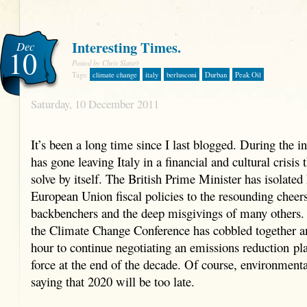
Interesting Times.
Dec
10
Posted by Chris Slatter
Tags:
climate change
italy
berlusconi
Durban
Peak Oil
Saturday, 10 December 2011
It’s been a long time since I last blogged. During the i
has gone leaving Italy in a financial and cultural crisis 
solve by itself. The British Prime Minister has isolated
European Union fiscal policies to the resounding cheer
backbenchers and the deep misgivings of many others
the Climate Change Conference has cobbled together a
hour to continue negotiating an emissions reduction pl
force at the end of the decade. Of course, environmental
saying that 2020 will be too late.