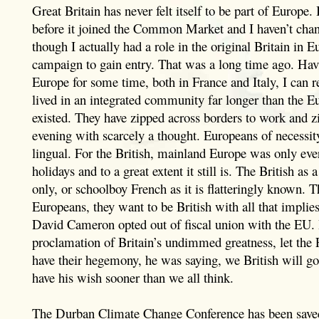
Great Britain has never felt itself to be part of Europe. I
before it joined the Common Market and I haven’t ch
though I actually had a role in the original Britain in
campaign to gain entry. That was a long time ago. Hav
Europe for some time, both in France and Italy, I can r
lived in an integrated community far longer than the 
existed. They have zipped across borders to work and 
evening with scarcely a thought. Europeans of necessity
lingual. For the British, mainland Europe was only ever
holidays and to a great extent it still is. The British as
only, or schoolboy French as it is flatteringly known. 
Europeans, they want to be British with all that implies
David Cameron opted out of fiscal union with the EU.
proclamation of Britain’s undimmed greatness, let th
have their hegemony, he was saying, we British will go
have his wish sooner than we all think.
The Durban Climate Change Conference has been saved