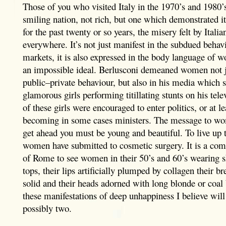
Those of you who visited Italy in the 1970’s and 1980
smiling nation, not rich, but one which demonstrated it
for the past twenty or so years, the misery felt by Italia
everywhere. It’s not just manifest in the subdued behav
markets, it is also expressed in the body language of w
an impossible ideal. Berlusconi demeaned women not ju
public–private behaviour, but also in his media which
glamorous girls performing titillating stunts on his tel
of these girls were encouraged to enter politics, or at le
becoming in some cases ministers. The message to wo
get ahead you must be young and beautiful. To live up t
women have submitted to cosmetic surgery. It is a com
of Rome to see women in their 50’s and 60’s wearing sk
tops, their lips artificially plumped by collagen their b
solid and their heads adorned with long blonde or coal
these manifestations of deep unhappiness I believe will
possibly two.