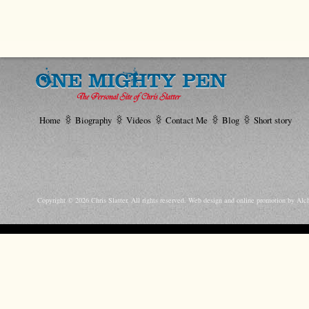
Home
Biography
Videos
Contact Me
Blog
Short story
Copyright © 2026 Chris Slatter. All rights reserved.
Web design and online promotion by Alc