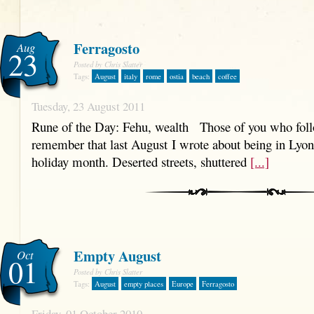
Ferragosto
Aug
23
Posted by Chris Slatter
Tags:
August
italy
rome
ostia
beach
coffee
Tuesday, 23 August 2011
Rune of the Day: Fehu, wealth Those of you who follo
remember that last August I wrote about being in Lyo
holiday month. Deserted streets, shuttered
[...]
Empty August
Oct
01
Posted by Chris Slatter
Tags:
August
empty places
Europe
Ferragosto
Friday, 01 October 2010