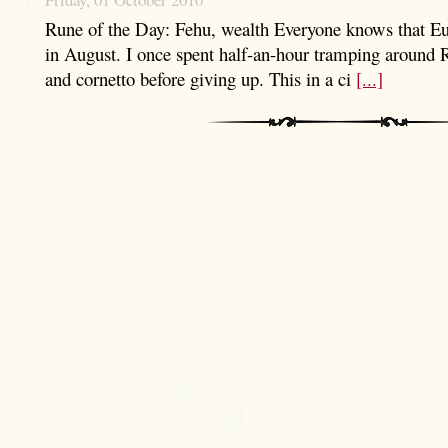
Rune of the Day: Fehu, wealth Everyone knows that Eu
in August. I once spent half-an-hour tramping around 
and cornetto before giving up. This in a ci
[...]