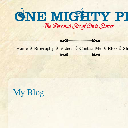
Home
Biography
Videos
Contact Me
Blog
Sh
My Blog