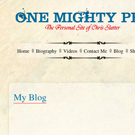
Home
Biography
Videos
Contact Me
Blog
Sh
My Blog