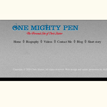
Home
Biography
Videos
Contact Me
Blog
Short story
Copyright © 2026 Chris Slatter. All rights reserved.
Web design and online promotion by Alc