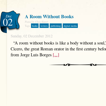
A Room Without Books
Dec
02
Posted by Chris Slatter
Tags:
books
writers
publishing
digital media
Sunday, 02 December 2012
“A room without books is like a body without a soul,
Cicero, the great Roman orator in the first century befo
from Jorge Luis Borges
[...]